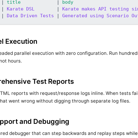
|
 title             
|
 body                       
|
 Karate DSL        
|
 Karate makes API testing si
|
 Data Driven Tests 
|
 Generated using Scenario Ou
el Execution
eaded parallel execution with zero configuration. Run hundreds
not hours.
ehensive Test Reports
HTML reports with request/response logs inline. When tests fai
hat went wrong without digging through separate log files.
upport and Debugging
ured debugger that can step backwards and replay steps while