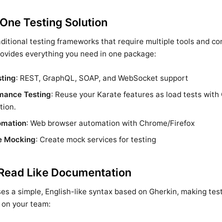
-One Testing Solution
aditional testing frameworks that require multiple tools and c
ovides everything you need in one package:
sting
: REST, GraphQL, SOAP, and WebSocket support
mance Testing
: Reuse your Karate features as load tests with 
tion.
omation
: Web browser automation with Chrome/Firefox
e Mocking
: Create mock services for testing
 Read Like Documentation
es a simple, English-like syntax based on Gherkin, making tes
 on your team: