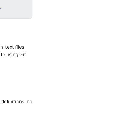
'
-text files
te using Git
definitions, no