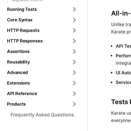
Running Tests
All-in
Core Syntax
Unlike tr
HTTP Requests
Karate pr
HTTP Responses
API Te
Assertions
Perfor
Reusability
integra
Advanced
UI Aut
Servic
Extensions
API Reference
Tests
Products
Karate us
Frequently Asked Questions
everyone