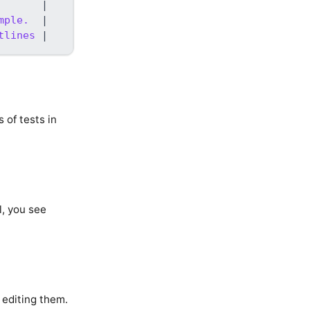
       
|
mple.  
|
tlines 
|
 of tests in
l, you see
 editing them.