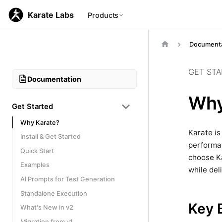
Karate Labs
Products
Documenta
GET ST
Documentation
Why
Get Started
Why Karate?
Karate is
Install & Get Started
performan
Quick Start
choose Ka
Examples
while del
AI Prompts for Test Generation
Standalone Execution
Key 
What's New in v2
Migration from v1