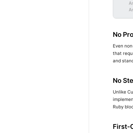
A
A
No Pr
Even non-
that requ
and stand
No Ste
Unlike C
implement
Ruby bloc
First