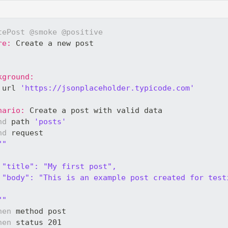
tePost
@smoke
@positive
re:
 Create a new post
kground:
 url 
'https://jsonplaceholder.typicode.com'
nario:
 Create a post with valid data
nd
 path 
'posts'
nd
 request 
""
 "title": "My first post",
 "body": "This is an example post created for test
""
hen
 method post
hen
 status 201