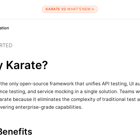
KARATE V2
·
WHAT’S NEW
→
tion
ARTED
 Karate?
 the only open-source framework that unifies API testing, UI a
ce testing, and service mocking in a single solution. Teams 
rate because it eliminates the complexity of traditional test
ivering enterprise-grade capabilities.
Benefits