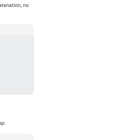
atenation, no
ep: