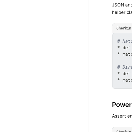
JSON and 
helper cl
Gherkin
# Nat
* def
* mat
# Dir
* def
* mat
Powerf
Assert en
Gherkin