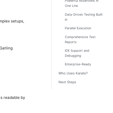
Powerful Assertions in
One Line
Data-Driven Testing Built
In
omplex setups,
Parallel Execution
Comprehensive Test
Reports
Gatling
IDE Support and
Debugging
Enterprise-Ready
Who Uses Karate?
Next Steps
ts readable by