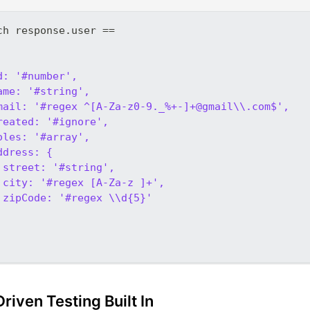
ch response.user ==
d: '#number',
ame: '#string',
mail: '#regex ^[A-Za-z0-9._%+-]+@gmail\\.com$',
reated: '#ignore',
oles: '#array',
ddress: {
 street: '#string',
 city: '#regex [A-Za-z ]+',
 zipCode: '#regex \\d{5}'
riven Testing Built In