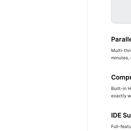
Parall
Multi-thr
minutes, 
Compr
Built-in 
exactly w
IDE S
Full-feat