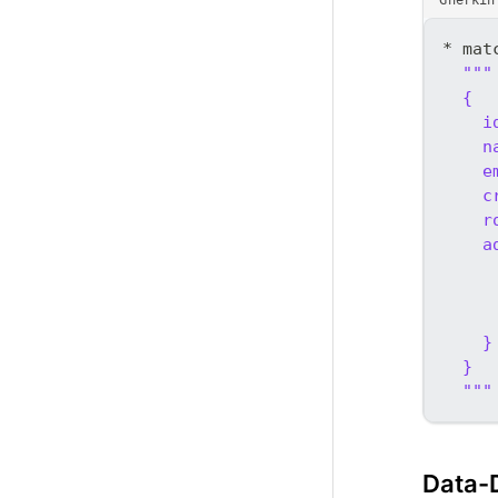
* mat
"""
  {
    i
    n
    e
    c
    r
    a
     
     
     
    }
  }
  """
Data-D