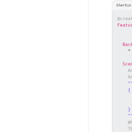
Gherkin
@crea
Featu
Bac
    *
Sce
A
A
"
    {
     
     
    }
    "
W
T