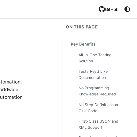
GitHub
ON THIS PAGE
Key Benefits
All-in-One Testing
Solution
Tests Read Like
Documentation
utomation,
No Programming
worldwide
Knowledge Required
 automation
No Step Definitions or
Glue Code
First-Class JSON and
XML Support