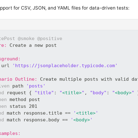
pport for CSV, JSON, and YAML files for data-driven tests:
tePost
@smoke
@positive
re:
 Create a new post
kground:
 url 
'https://jsonplaceholder.typicode.com'
nario Outline:
 Create multiple posts with valid da
iven
 path 
'posts'
nd
 request { 
"title"
: 
"
<title>
"
, 
"body"
: 
"
<body>
"
 
hen
 method post
hen
 status 201
nd
 match response.title == 
'
<title>
'
nd
 match response.body == 
'
<body>
'
xamples: