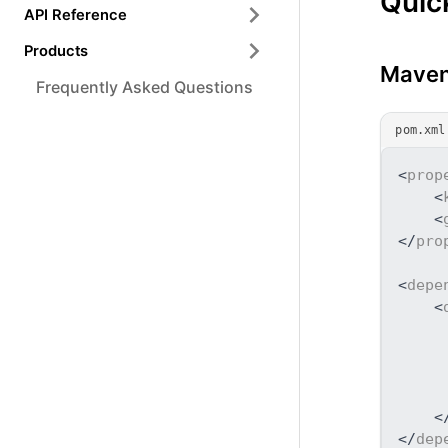
Quic
API Reference
Products
Maven
Frequently Asked Questions
pom.xml
<
prop
<
<
</
pro
<
depe
<
<
</
dep