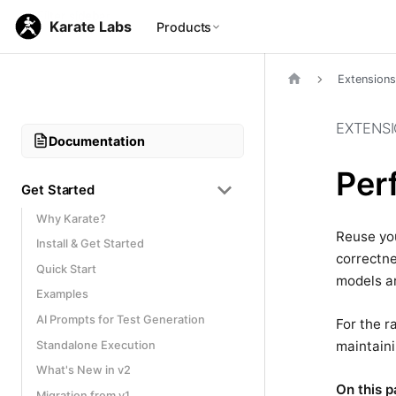
Karate Labs
Products
Extensions
EXTENS
Documentation
Per
Get Started
Why Karate?
Reuse you
Install & Get Started
correctne
Quick Start
models ar
Examples
AI Prompts for Test Generation
For the r
maintaini
Standalone Execution
What's New in v2
On this p
Migration from v1