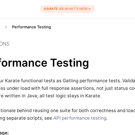
KARATE V2
·
WHAT’S NEW
→
Performance Testing
IONS
formance Testing
r Karate functional tests as Gatling performance tests. Valid
ss under load with full response assertions, not just status c
e written in Java; all test logic stays in Karate.
ationale behind reusing one suite for both correctness and load
ng separate scripts, see
API performance testing
.
age: