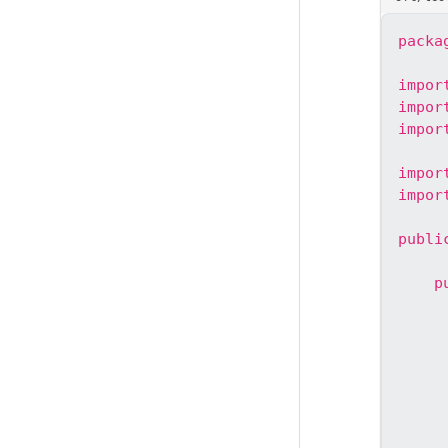
packa
impor
impor
impor
impor
impor
publi
p
     