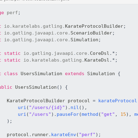
ge
perf
;
t
io
.
karatelabs
.
gatling
.
KarateProtocolBuilder
;
t
io
.
gatling
.
javaapi
.
core
.
ScenarioBuilder
;
t
io
.
gatling
.
javaapi
.
core
.
Simulation
;
t
static
io
.
gatling
.
javaapi
.
core
.
CoreDsl
.
*
;
t
static
io
.
karatelabs
.
gatling
.
KarateDsl
.
*
;
c
class
UsersSimulation
extends
Simulation
{
ublic
UsersSimulation
(
)
{
KarateProtocolBuilder
 protocol 
=
karateProtocol
uri
(
"/users/{id}"
)
.
nil
(
)
,
uri
(
"/users"
)
.
pauseFor
(
method
(
"get"
,
15
)
,
m
)
;
   protocol
.
runner
.
karateEnv
(
"perf"
)
;