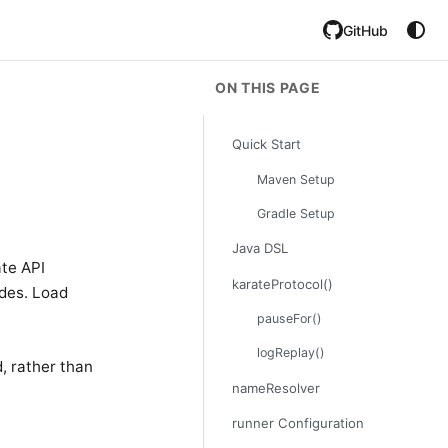
GitHub
ON THIS PAGE
Quick Start
Maven Setup
Gradle Setup
Java DSL
ate API
karateProtocol()
odes. Load
pauseFor()
logReplay()
, rather than
nameResolver
runner Configuration