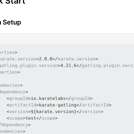
k Start
 Setup
erties
>
karate.version
>
2.0.0
</
karate.version
>
gatling.plugin.version
>
4.21.6
</
gatling.plugin.vers
perties
>
ndencies
>
dependency
>
<
groupId
>
io.karatelabs
</
groupId
>
<
artifactId
>
karate-gatling
</
artifactId
>
<
version
>
${karate.version}
</
version
>
<
scope
>
test
</
scope
>
/
dependency
>
endencies
>