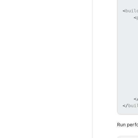
<
buil
<
<
</
bui
Run perf