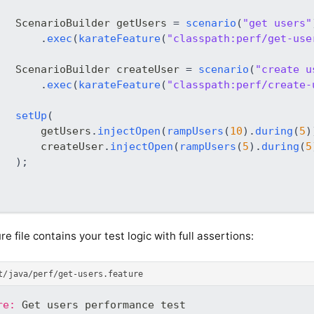
ScenarioBuilder
 getUsers 
=
scenario
(
"get users"
.
exec
(
karateFeature
(
"classpath:perf/get-use
ScenarioBuilder
 createUser 
=
scenario
(
"create u
.
exec
(
karateFeature
(
"classpath:perf/create-
setUp
(
       getUsers
.
injectOpen
(
rampUsers
(
10
)
.
during
(
5
)
       createUser
.
injectOpen
(
rampUsers
(
5
)
.
during
(
5
)
;
re file contains your test logic with full assertions:
t/java/perf/get-users.feature
re:
 Get users performance test