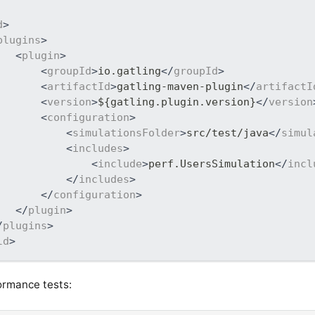
d
>
plugins
>
<
plugin
>
<
groupId
>
io.gatling
</
groupId
>
<
artifactId
>
gatling-maven-plugin
</
artifactI
<
version
>
${gatling.plugin.version}
</
version
<
configuration
>
<
simulationsFolder
>
src/test/java
</
simul
<
includes
>
<
include
>
perf.UsersSimulation
</
incl
</
includes
>
</
configuration
>
</
plugin
>
/
plugins
>
ld
>
ormance tests: