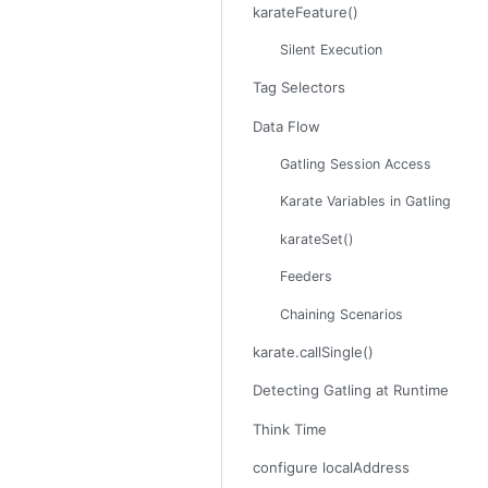
karateFeature()
Silent Execution
Tag Selectors
Data Flow
Gatling Session Access
Karate Variables in Gatling
karateSet()
Feeders
Chaining Scenarios
karate.callSingle()
Detecting Gatling at Runtime
Think Time
configure localAddress