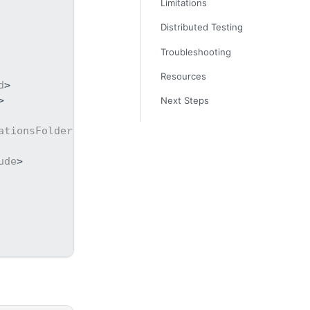
Limitations
Distributed Testing
Troubleshooting
Resources
d
>
>
Next Steps
ationsFolder
>
ude
>