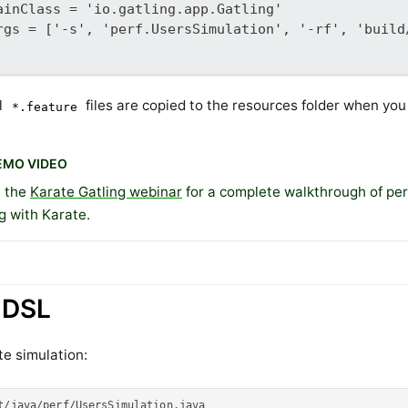
ainClass = 'io.gatling.app.Gatling'
rgs = ['-s', 'perf.UsersSimulation', '-rf', 'build
l
files are copied to the resources folder when you 
*.feature
EMO VIDEO
 the
Karate Gatling webinar
for a complete walkthrough of pe
g with Karate.
 DSL
e simulation:
t/java/perf/UsersSimulation.java