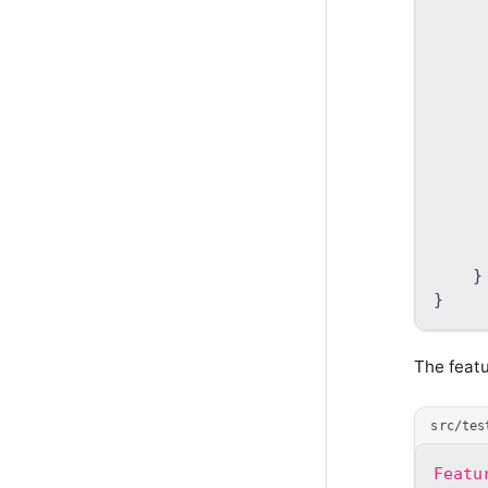
     
     
}
}
The featu
src/tes
Featu