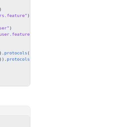
)
rs.feature"
)
)
;
ser"
)
user.feature"
)
)
;
)
.
protocols
(
protocol
)
,
)
)
.
protocols
(
protocol
)