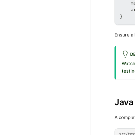
    m
    a
}
Ensure al
D
Watch
testin
Java
A complet
src/tes