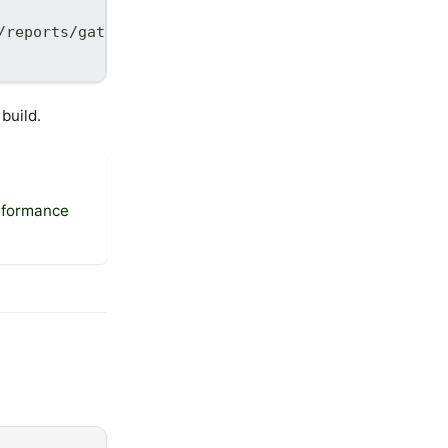
/reports/gatling']
build.
rformance