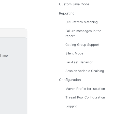
Custom Java Code
Reporting
URI Pattern Matching
Failure messages in the
report
Gatling Group Support
Silent Mode
ion
>
Fail-Fast Behavior
Session Variable Chaining
Configuration
Maven Profile for Isolation
Thread Pool Configuration
Logging