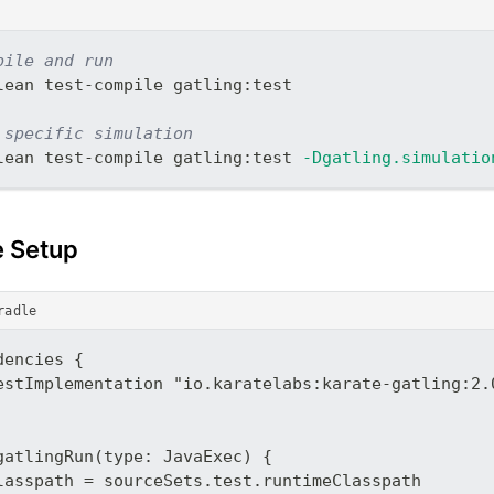
pile and run
lean test-compile gatling:test
 specific simulation
lean test-compile gatling:test 
-Dgatling.simulatio
e Setup
radle
dencies {
estImplementation "io.karatelabs:karate-gatling:2.
gatlingRun(type: JavaExec) {
lasspath = sourceSets.test.runtimeClasspath