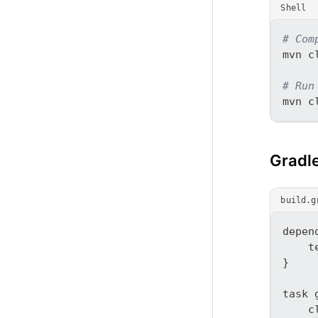
Shell
# Com
mvn c
# Run
mvn c
Gradl
build.g
depen
    t
}
task 
    c