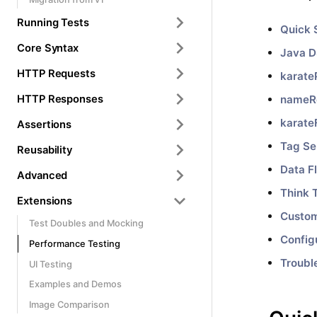
Running Tests
Quick 
Core Syntax
Java 
HTTP Requests
karate
HTTP Responses
nameR
karate
Assertions
Tag Se
Reusability
Data F
Advanced
Think 
Extensions
Custo
Test Doubles and Mocking
Config
Performance Testing
Troubl
UI Testing
Examples and Demos
Image Comparison