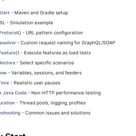
Start
- Maven and Gradle setup
DSL
- Simulation example
Protocol()
- URL pattern configuration
esolver
- Custom request naming for GraphQL/SOAP
Feature()
- Execute features as load tests
lectors
- Select specific scenarios
low
- Variables, sessions, and feeders
Time
- Realistic user pauses
m Java Code
- Non-HTTP performance testing
uration
- Thread pools, logging, profiles
eshooting
- Common issues and solutions